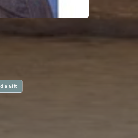
D
d a Gift