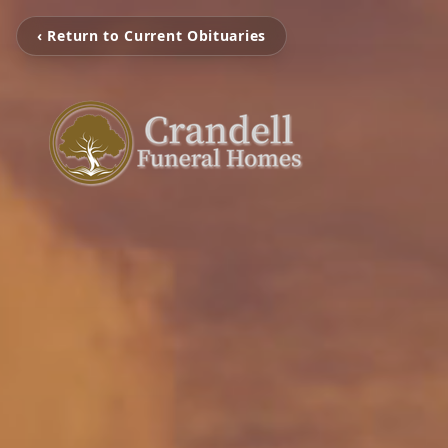
‹ Return to Current Obituaries