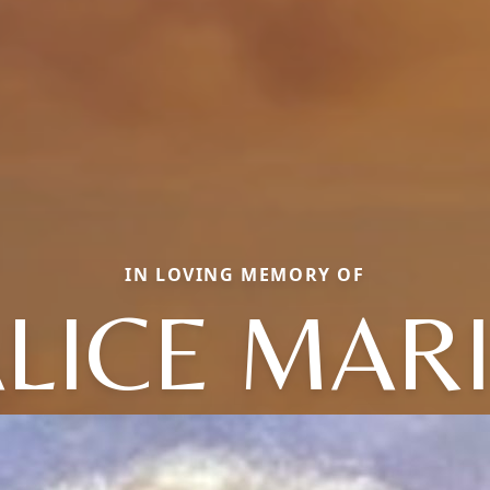
IN LOVING MEMORY OF
LICE MAR