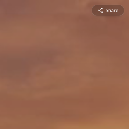
Share