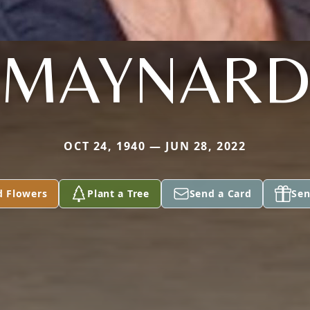
MAYNAR
OCT 24, 1940 — JUN 28, 2022
d Flowers
Plant a Tree
Send a Card
Sen