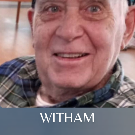
WITHAM