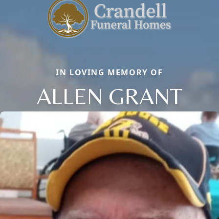
IN LOVING MEMORY OF
ALLEN GRANT