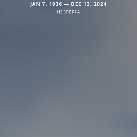
JAN 7, 1936 — DEC 13, 2024
HESPERIA