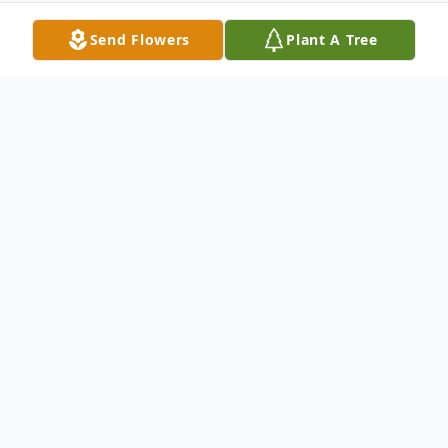
Send Flowers
Plant A Tree
Obituary
It is with heartfelt sadness that we
announce the passing of Allen Grant
Witham, a beloved father, grandfather, and
great-grandfather, on Friday, December