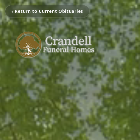
‹ Return to Current Obituaries