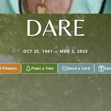
DARE
OCT 25, 1941 — MAR 3, 2023
d Flowers
Plant a Tree
Send a Card
Sen