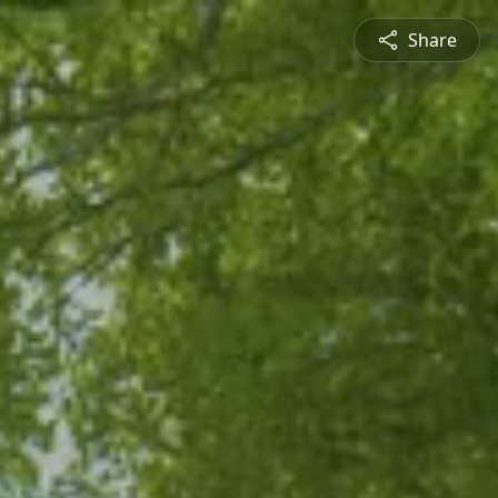
Share