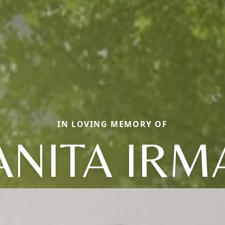
IN LOVING MEMORY OF
ANITA IRM