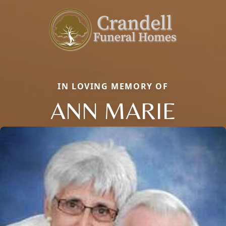
IN LOVING MEMORY OF
ANN MARIE