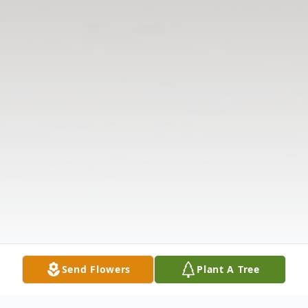
Send Flowers
Plant A Tree