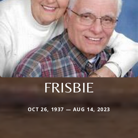
FRISBIE
OCT 26, 1937 — AUG 14, 2023