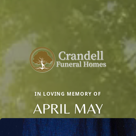
IN LOVING MEMORY OF
APRIL MAY