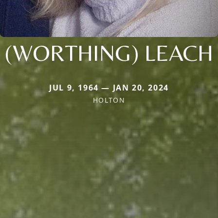
(WORTHING) LEACH
JUL 9, 1964 — JAN 20, 2024
HOLTON