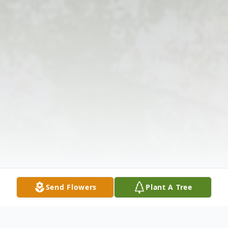
Send Flowers
Plant A Tree