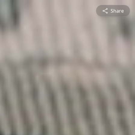
Share