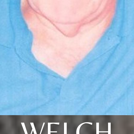
WELCH