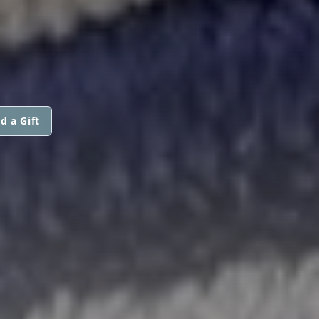
d a Gift