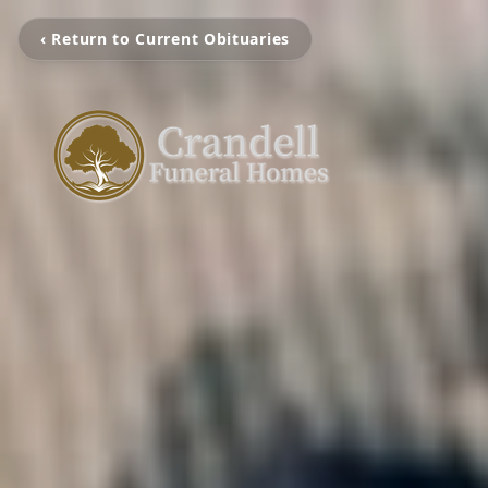
‹ Return to Current Obituaries