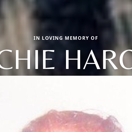
IN LOVING MEMORY OF
CHIE HAR