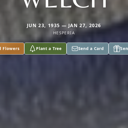
JUN 23, 1935 — JAN 27, 2026
HESPERIA
d Flowers
Plant a Tree
Send a Card
Sen