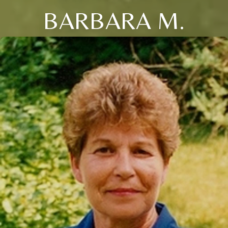
BARBARA M.