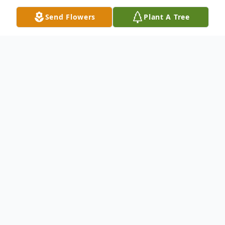
Send Flowers
Plant A Tree
Obituary
Barbara M. Bacon, age 86 of Fremont,
passed away Monday, January 17, 2022 at
the Newaygo Medical Care Facility
following long decline in her health. Barb
was born on June 17, 1935 in Muskegon to