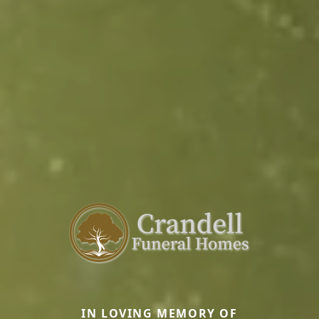
IN LOVING MEMORY OF