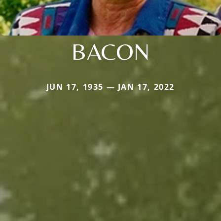
BACON
JUN 17, 1935 — JAN 17, 2022