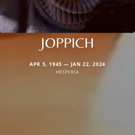
JOPPICH
APR 5, 1945 — JAN 22, 2024
HESPERIA