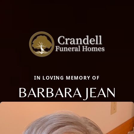
IN LOVING MEMORY OF
BARBARA JEAN