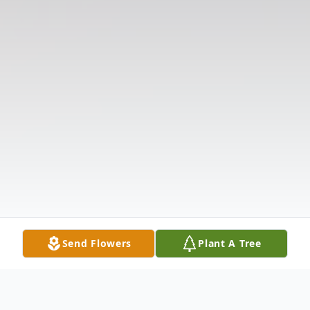
Send Flowers
Plant A Tree