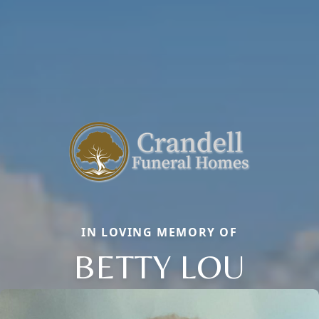
IN LOVING MEMORY OF
BETTY LOU