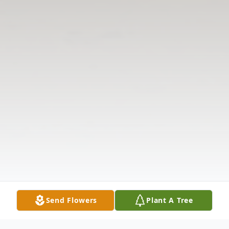
Send Flowers
Plant A Tree