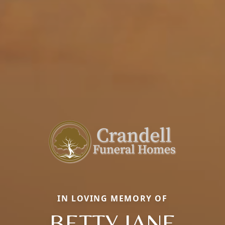
IN LOVING MEMORY OF
BETTY JANE