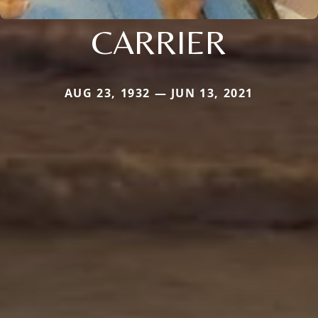
CARRIER
AUG 23, 1932 — JUN 13, 2021