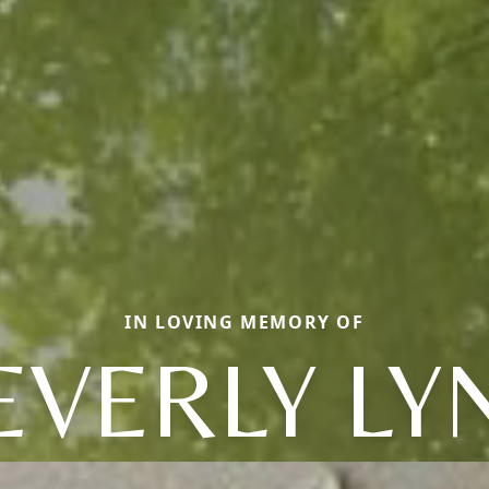
IN LOVING MEMORY OF
EVERLY LY