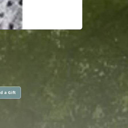
d a Gift