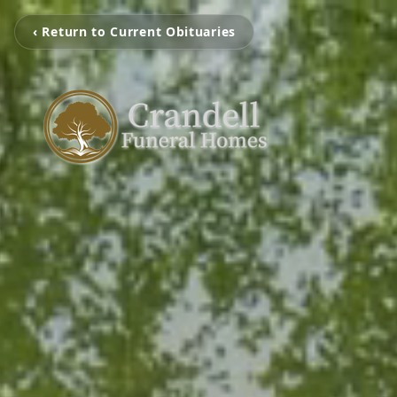
‹ Return to Current Obituaries