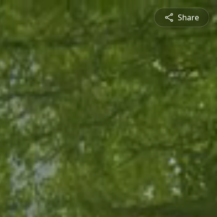
Share