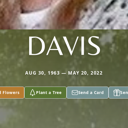
DAVIS
AUG 30, 1963 — MAY 20, 2022
d Flowers
Plant a Tree
Send a Card
Sen