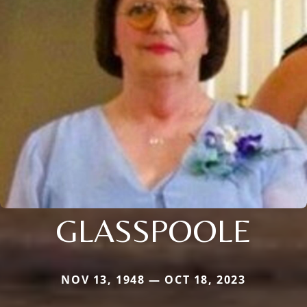
GLASSPOOLE
NOV 13, 1948 — OCT 18, 2023