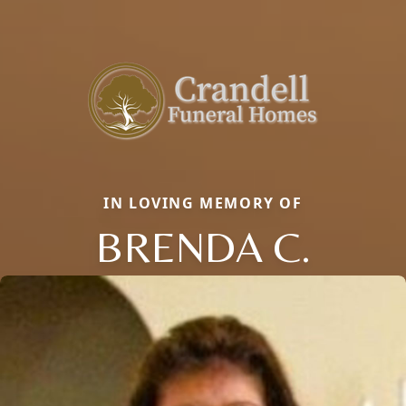
IN LOVING MEMORY OF
BRENDA C.