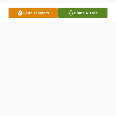
Send Flowers
Plant A Tree
Obituary
Brenda Carol Glasspoole, age 74 of White
Cloud, passed away peacefully on
Wednesday, October 18, 2023 at the
Spectrum Health Reed City Nursing and