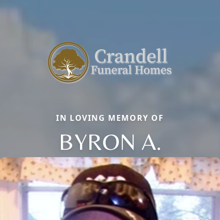
IN LOVING MEMORY OF
BYRON A.