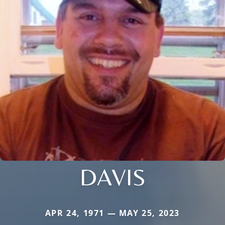
DAVIS
APR 24, 1971 — MAY 25, 2023