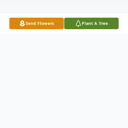
Send Flowers
Plant A Tree
Obituary
Byron A. Davis, age 52 of Hart, formerly of
Fremont, passed away Thursday, May 25,
2023 at the Corewell Health Butterworth