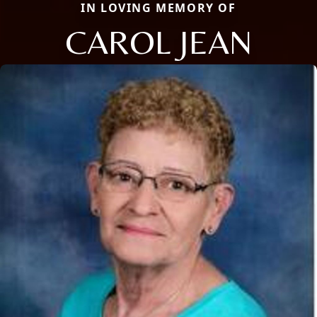
IN LOVING MEMORY OF
CAROL JEAN