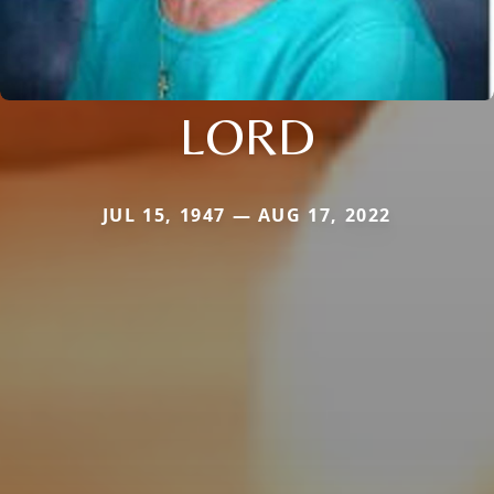
LORD
JUL 15, 1947 — AUG 17, 2022