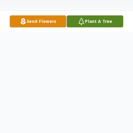
Send Flowers
Plant A Tree
Obituary
Carol Jean Lord, age 75 of White Cloud,
passed away Wednesday, August 17, 2022
at her home following a decline in her