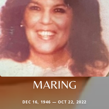
MARING
DEC 16, 1946 — OCT 22, 2022