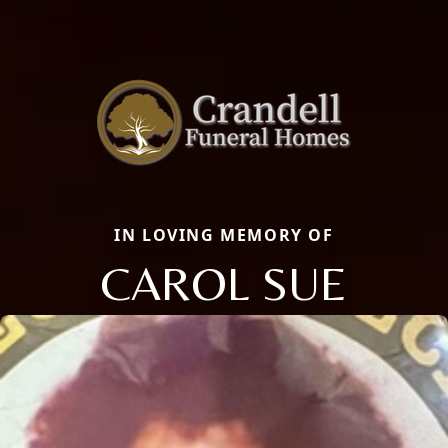
IN LOVING MEMORY OF
CAROL SUE