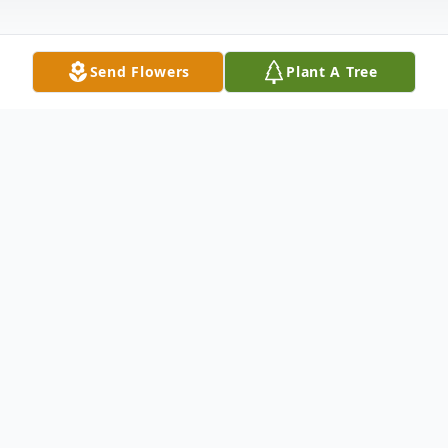
Send Flowers
Plant A Tree
Obituary
Carol Sue Maring, age 75, of Fremont was
called home to be with our Lord and Savior
on Saturday, October 22, 2022, at Trinity