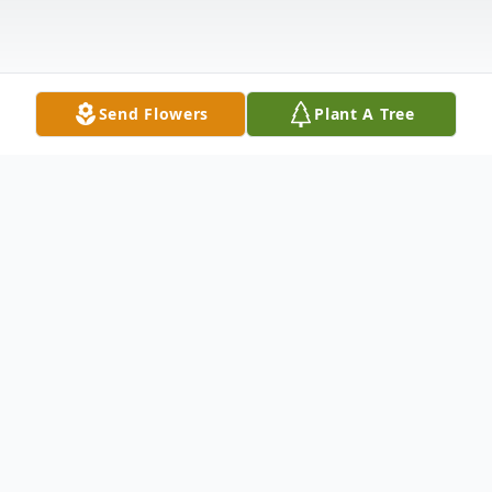
Send Flowers
Plant A Tree
Obituary
Carol Joy Weaver left her loved ones here
on earth to go join her special love, Dave