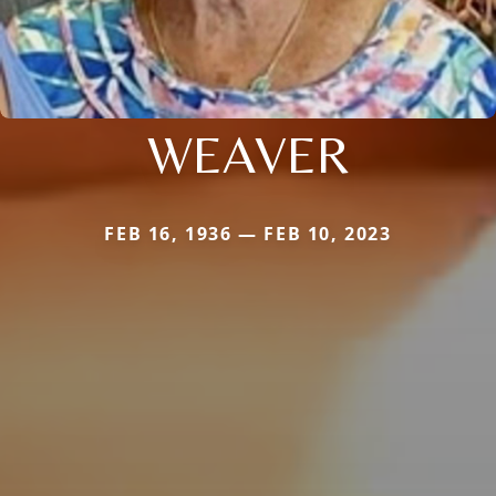
WEAVER
FEB 16, 1936 — FEB 10, 2023