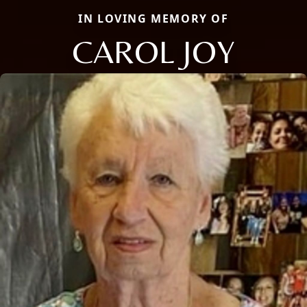
IN LOVING MEMORY OF
CAROL JOY