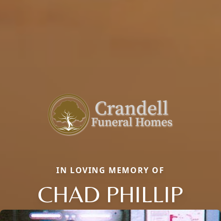
IN LOVING MEMORY OF
CHAD PHILLIP