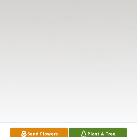
Send Flowers
Plant A Tree