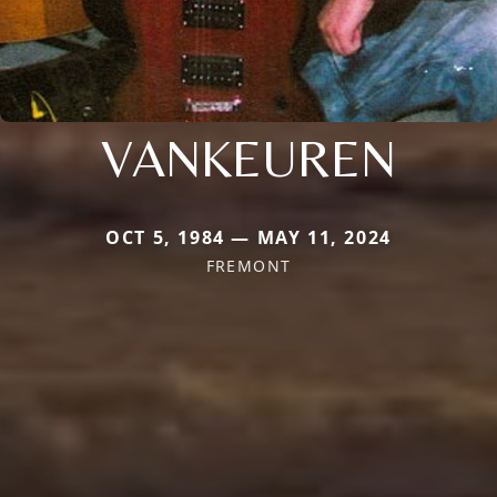
VANKEUREN
OCT 5, 1984 — MAY 11, 2024
FREMONT