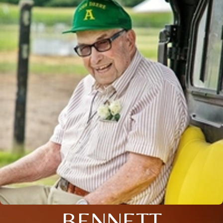
BENNETT