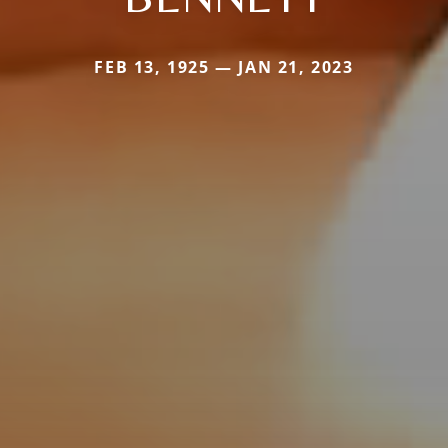
FEB 13, 1925 — JAN 21, 2023