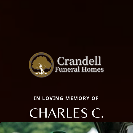
IN LOVING MEMORY OF
CHARLES C.