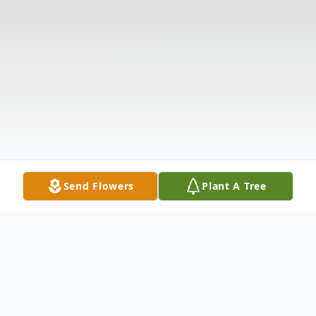
Send Flowers
Plant A Tree