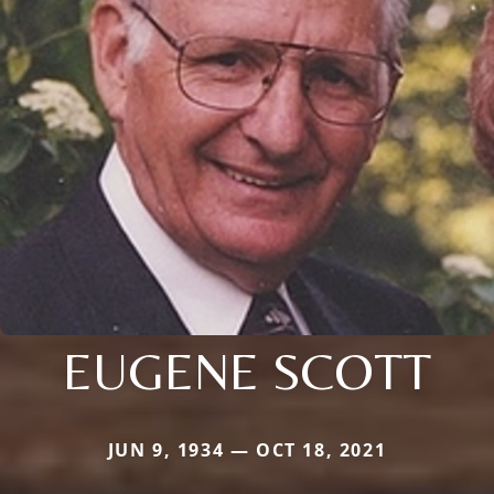
EUGENE SCOTT
JUN 9, 1934 — OCT 18, 2021