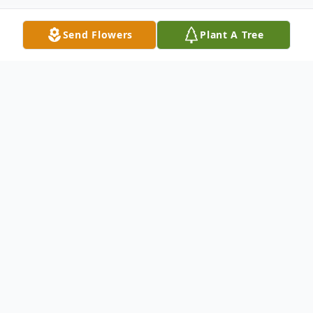
Send Flowers
Plant A Tree
Obituary
Chester "Chet" E. Scott, age 87 of
Fremont, went Home to be with his Lord,
on Monday, October 18, 2021. He was born
on June 9, 1934 in Fremont to Robert and