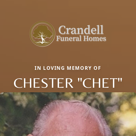
IN LOVING MEMORY OF
CHESTER "CHET"