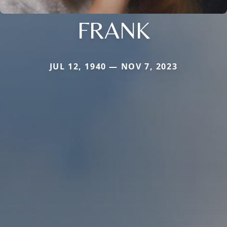
FRANK
JUL 12, 1940 — NOV 7, 2023