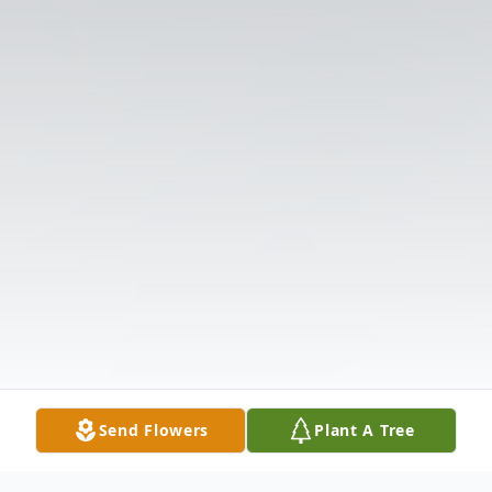
Send Flowers
Plant A Tree