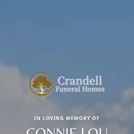
IN LOVING MEMORY OF
CONNIE LOU