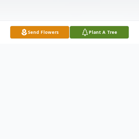
Send Flowers
Plant A Tree
Obituary
The service for Cori will be live streamed on
the Countryside Church facebook page link