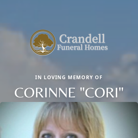
IN LOVING MEMORY OF
CORINNE "CORI"