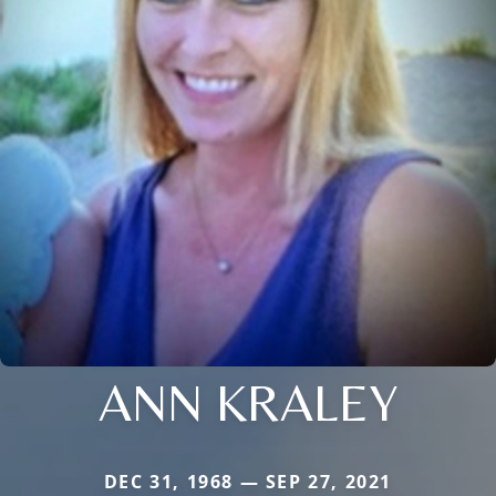
ANN KRALEY
DEC 31, 1968 — SEP 27, 2021