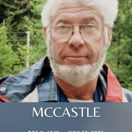
MCCASTLE