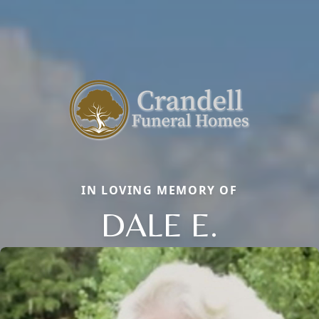
IN LOVING MEMORY OF
DALE E.