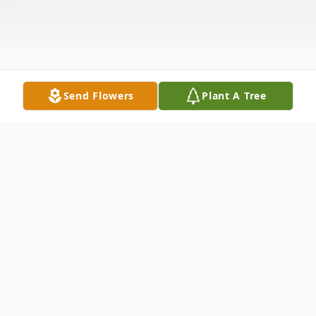
Send Flowers
Plant A Tree
Obituary
Dale E. McCastle, age 75 of Fremont,