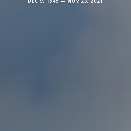
DEC 9, 1945 — NOV 23, 2021