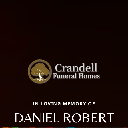
IN LOVING MEMORY OF
DANIEL ROBERT