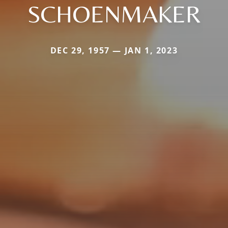
SCHOENMAKER
DEC 29, 1957 — JAN 1, 2023