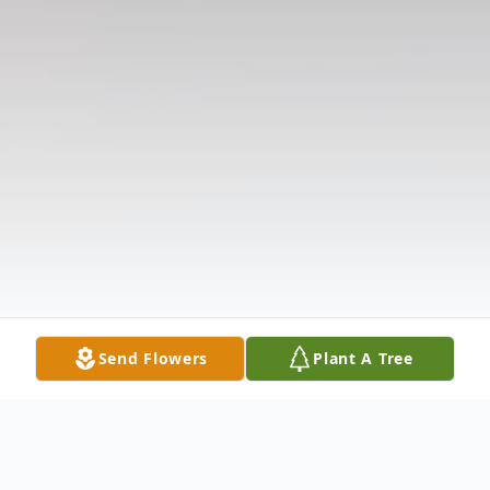
Send Flowers
Plant A Tree