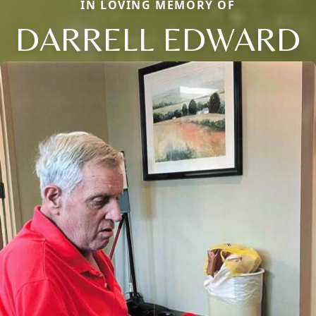
IN LOVING MEMORY OF
DARRELL EDWARD