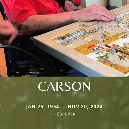
CARSON
JAN 25, 1954 — NOV 20, 2024
HESPERIA