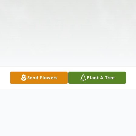
Send Flowers
Plant A Tree