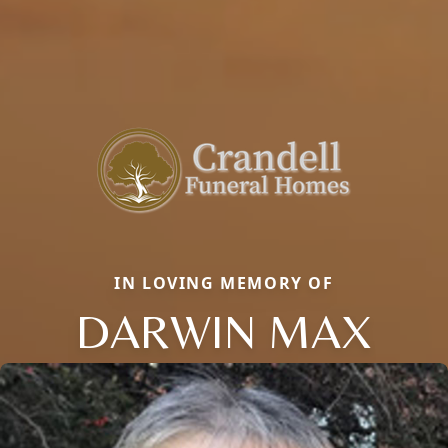
IN LOVING MEMORY OF
DARWIN MAX