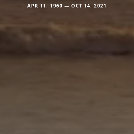
APR 11, 1960 — OCT 14, 2021