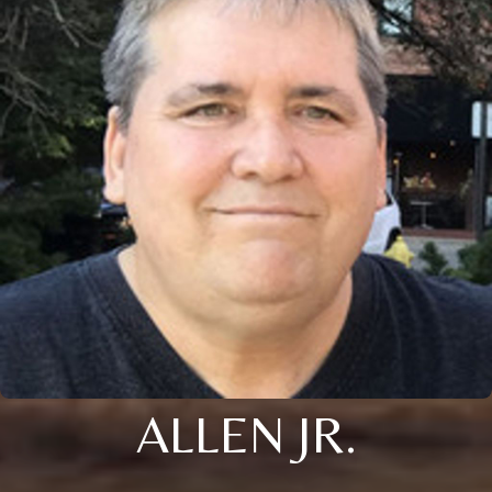
ALLEN JR.