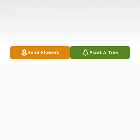
Send Flowers
Plant A Tree
Obituary