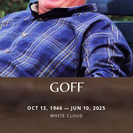
GOFF
OCT 13, 1946 — JUN 10, 2025
WHITE CLOUD