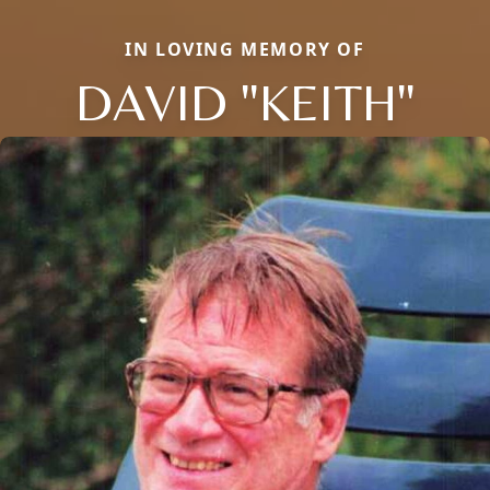
IN LOVING MEMORY OF
DAVID "KEITH"