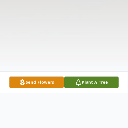
Send Flowers
Plant A Tree