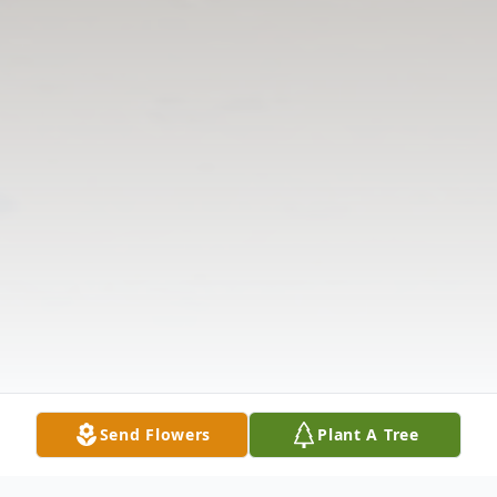
Send Flowers
Plant A Tree