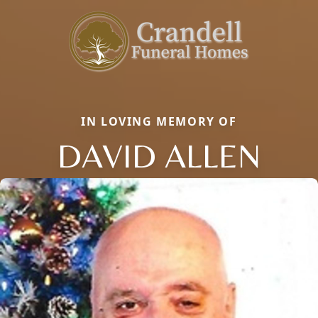
IN LOVING MEMORY OF
DAVID ALLEN