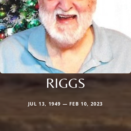
RIGGS
JUL 13, 1949 — FEB 10, 2023