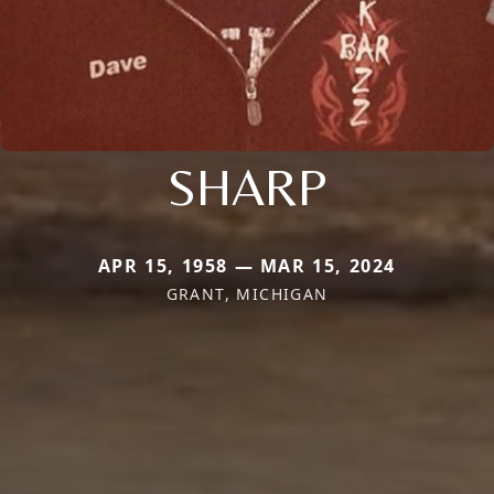
SHARP
APR 15, 1958 — MAR 15, 2024
GRANT, MICHIGAN