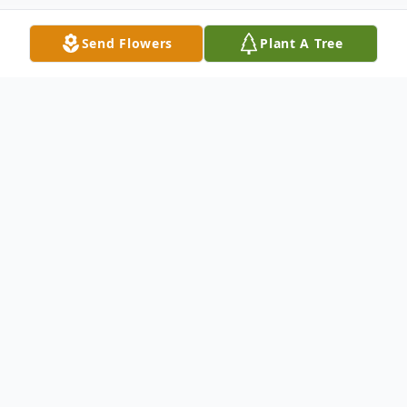
Send Flowers
Plant A Tree
Obituary
David Lee Sharp, age 65, of Grant,
Michigan, passed away on Friday, March
15th, 2024. He was born on Tuesday, April
15th, 1958 in Ludington, Michigan. David is