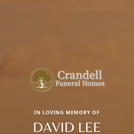
IN LOVING MEMORY OF
DAVID LEE