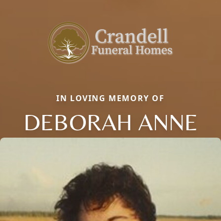
IN LOVING MEMORY OF
DEBORAH ANNE