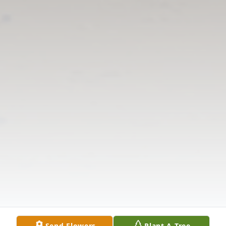
Send Flowers
Plant A Tree