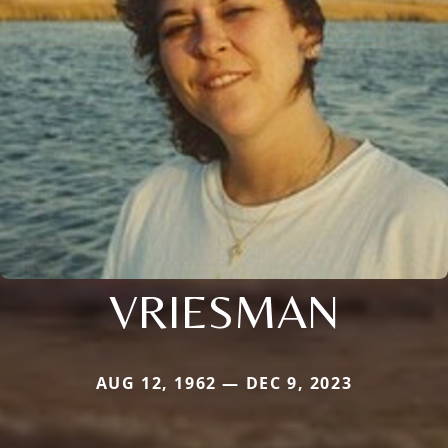
VRIESMAN
AUG 12, 1962 — DEC 9, 2023