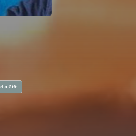
d a Gift