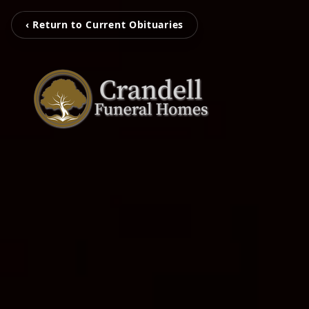
‹ Return to Current Obituaries