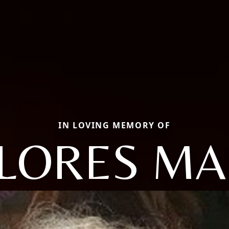
IN LOVING MEMORY OF
LORES MA