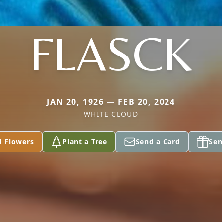
FLASCK
JAN 20, 1926 — FEB 20, 2024
WHITE CLOUD
d Flowers
Plant a Tree
Send a Card
Sen