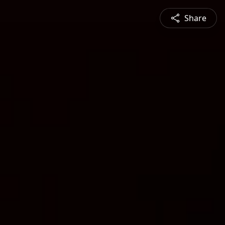
Share