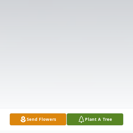
Send Flowers
Plant A Tree