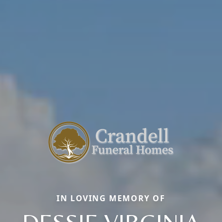
IN LOVING MEMORY OF
DESSIE VIRGINIA