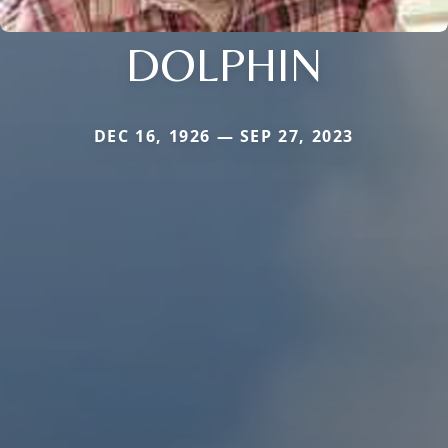
DOLPHIN
DEC 16, 1926 — SEP 27, 2023