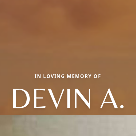
IN LOVING MEMORY OF
DEVIN A.