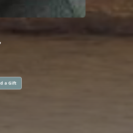
L
d a Gift