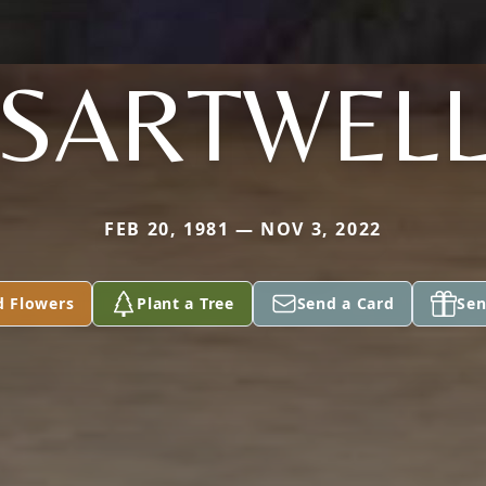
SARTWEL
FEB 20, 1981 — NOV 3, 2022
d Flowers
Plant a Tree
Send a Card
Sen