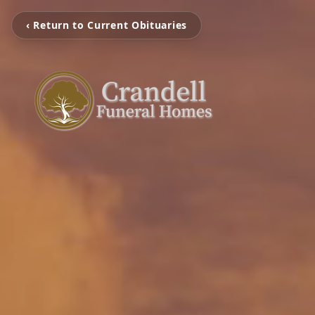
‹ Return to Current Obituaries