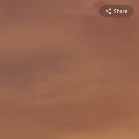
Share