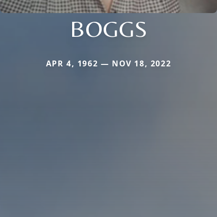
BOGGS
APR 4, 1962 — NOV 18, 2022