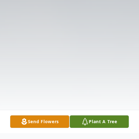
Send Flowers
Plant A Tree