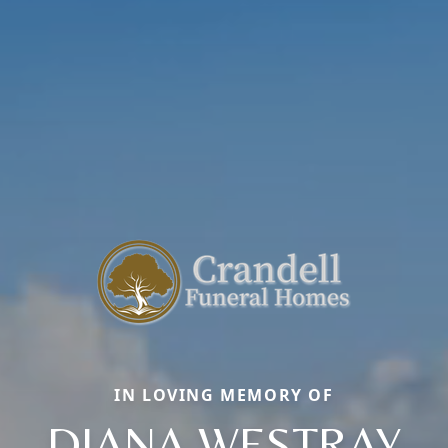
IN LOVING MEMORY OF
DIANA WESTRAY