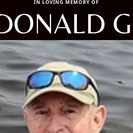
IN LOVING MEMORY OF
DONALD G