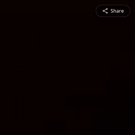
Share