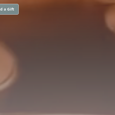
d a Gift