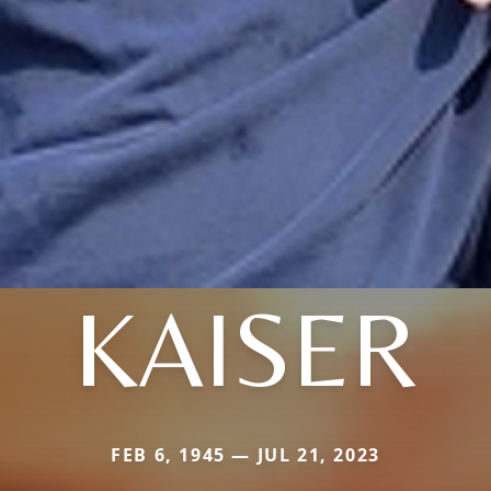
KAISER
FEB 6, 1945 — JUL 21, 2023