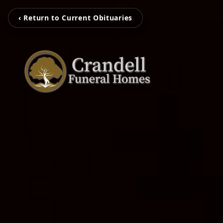
‹ Return to Current Obituaries