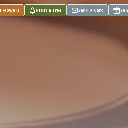
d Flowers
Plant a Tree
Send a Card
Sen