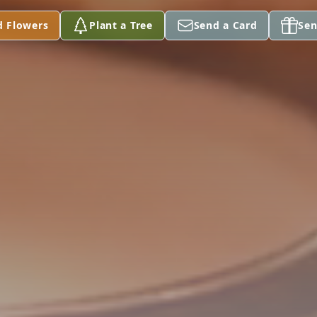
d Flowers
Plant a Tree
Send a Card
Sen