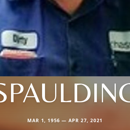
SPAULDIN
MAR 1, 1956 — APR 27, 2021