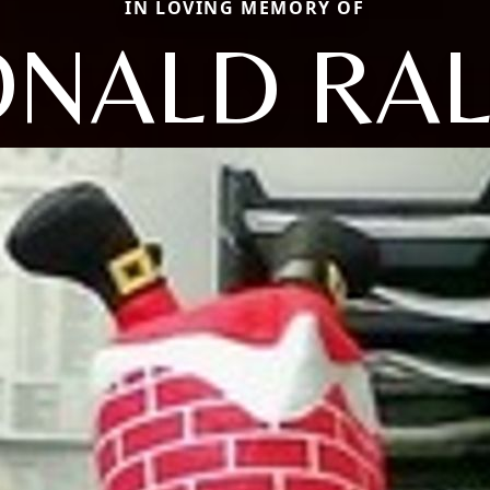
IN LOVING MEMORY OF
NALD RA