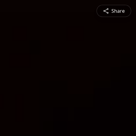
Share