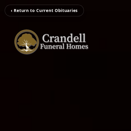
‹ Return to Current Obituaries