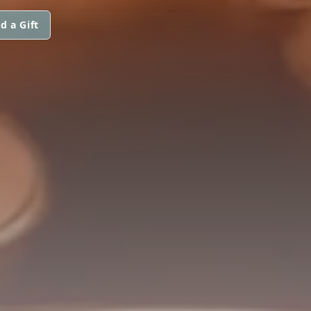
d a Gift