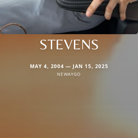
STEVENS
MAY 4, 2004 — JAN 15, 2025
NEWAYGO