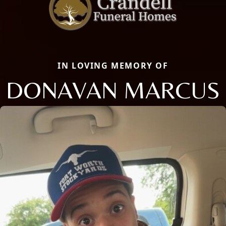
IN LOVING MEMORY OF
DONAVAN MARCUS