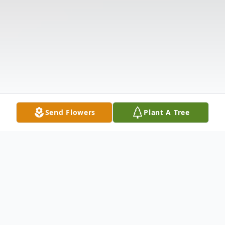
Send Flowers
Plant A Tree
Obituary