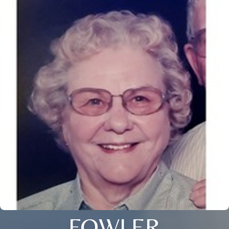
FOWLER