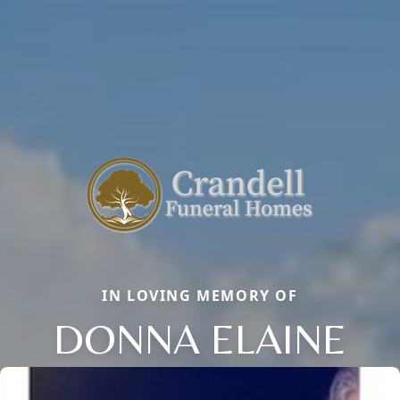
IN LOVING MEMORY OF
DONNA ELAINE