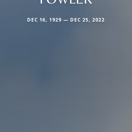
DEC 16, 1929 — DEC 25, 2022