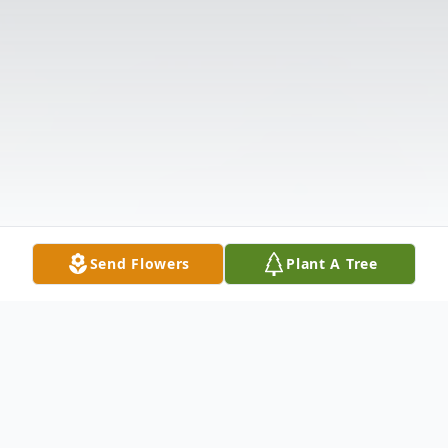
Send Flowers
Plant A Tree