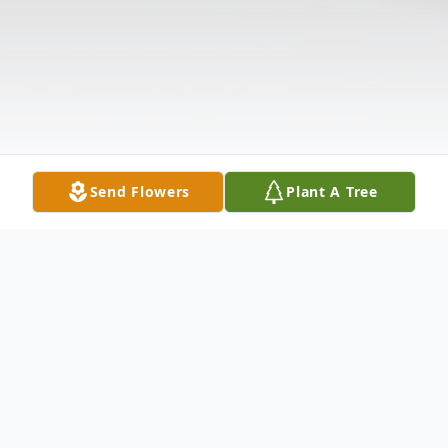
Send Flowers
Plant A Tree
Obituary