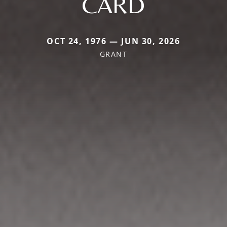
CARD
OCT 24, 1976 — JUN 30, 2026
GRANT