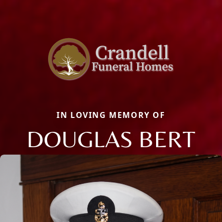
IN LOVING MEMORY OF
DOUGLAS BERT