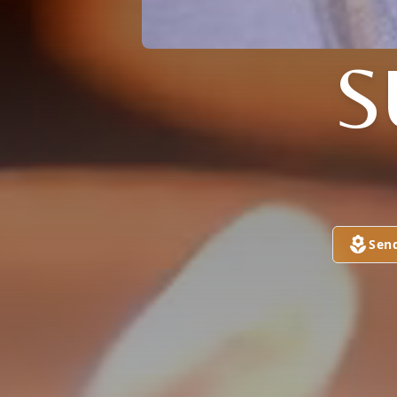
S
Sen