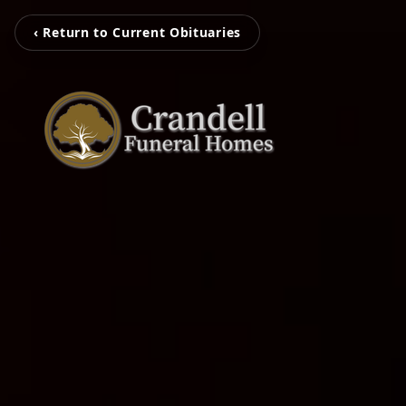
‹ Return to Current Obituaries