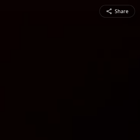
Share