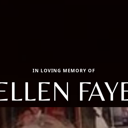
IN LOVING MEMORY OF
ELLEN FAY