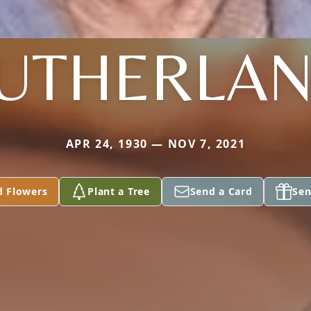
UTHERLA
APR 24, 1930 — NOV 7, 2021
d Flowers
Plant a Tree
Send a Card
Sen