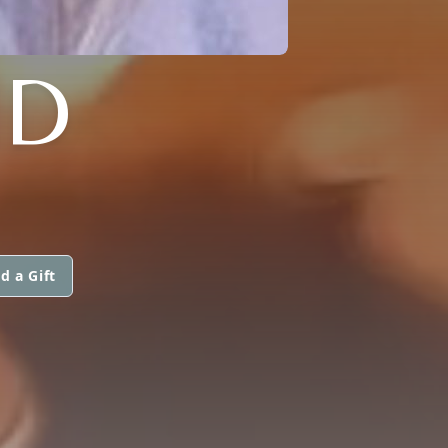
ND
d a Gift