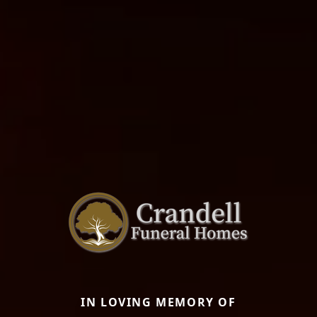
IN LOVING MEMORY OF