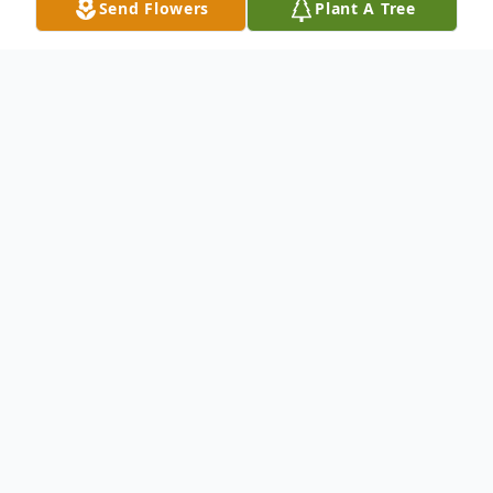
Send Flowers
Plant A Tree
Obituary
Elyse Ann Herwig, age 70 of White Cloud,
passed away Sunday, November 26, 2023
at her home. Elyse was born on May 25,
1953 in Detroit to Edward and Margaret
Mae (Murray) Duprey and grew up in the