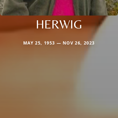
HERWIG
MAY 25, 1953 — NOV 26, 2023