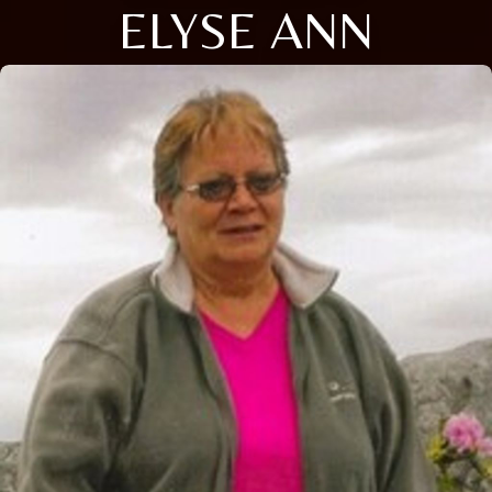
ELYSE ANN