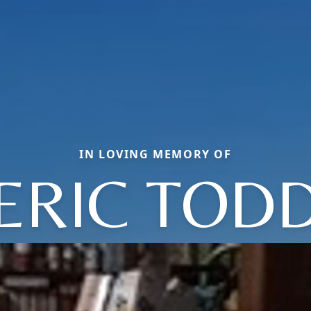
IN LOVING MEMORY OF
ERIC TOD