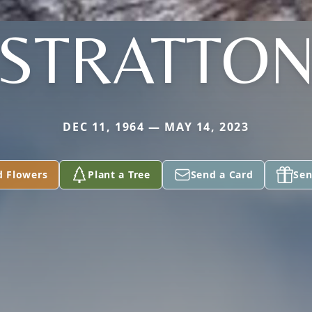
STRATTO
DEC 11, 1964 — MAY 14, 2023
d Flowers
Plant a Tree
Send a Card
Sen