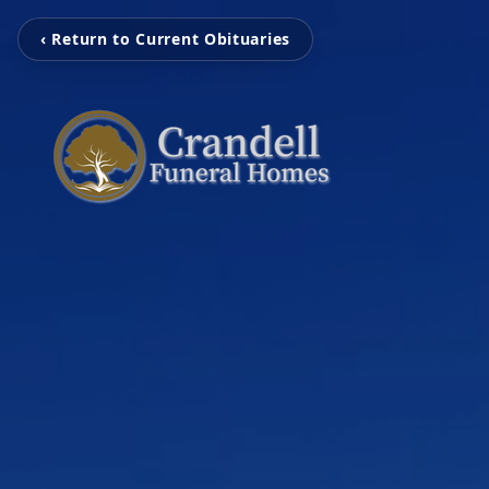
‹ Return to Current Obituaries