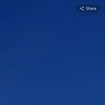
Share