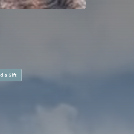
N
d a Gift