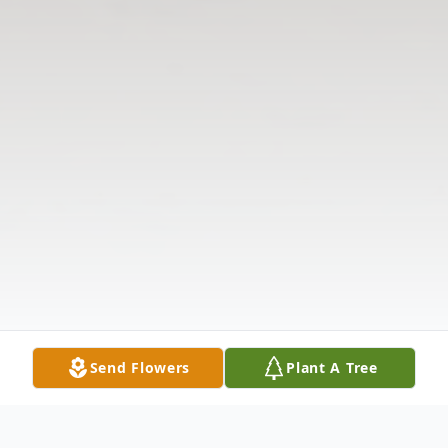
Send Flowers
Plant A Tree