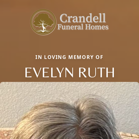
IN LOVING MEMORY OF
EVELYN RUTH