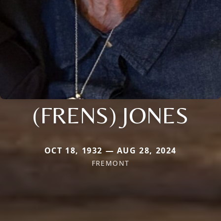
(FRENS) JONES
OCT 18, 1932 — AUG 28, 2024
FREMONT