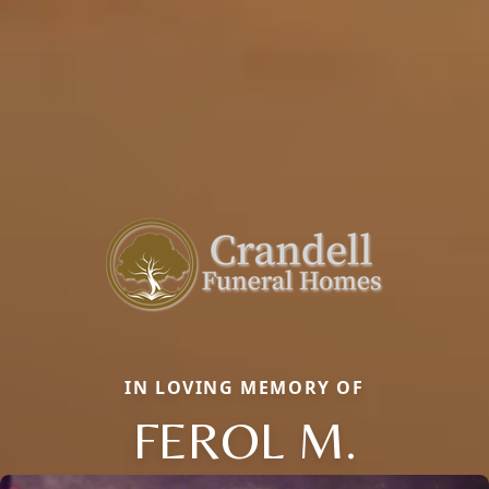
IN LOVING MEMORY OF
FEROL M.