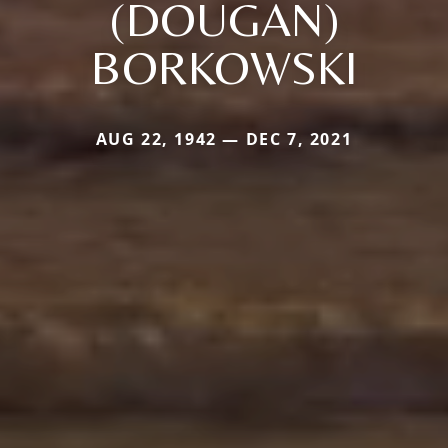
(DOUGAN)
BORKOWSKI
AUG 22, 1942 — DEC 7, 2021