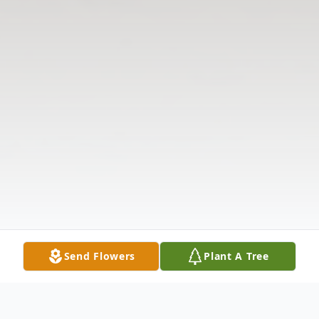
Send Flowers
Plant A Tree