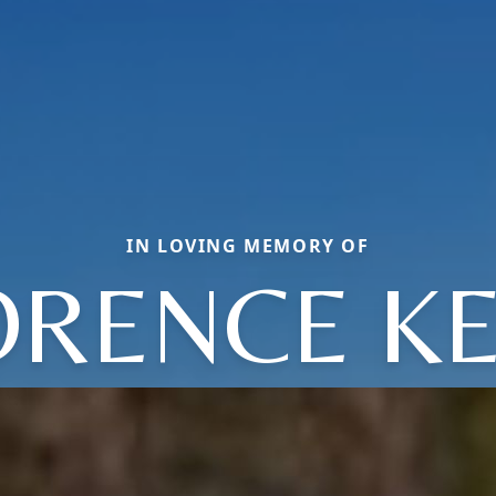
IN LOVING MEMORY OF
ORENCE KE