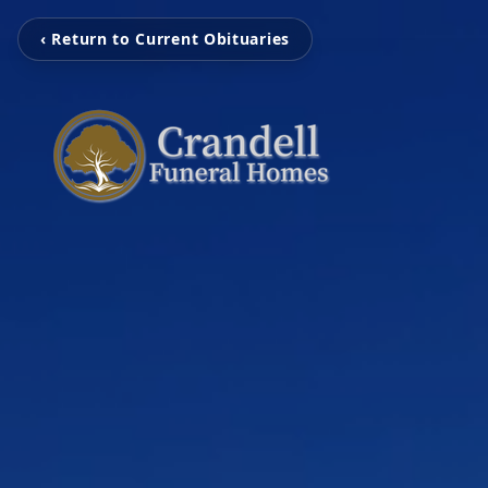
‹ Return to Current Obituaries