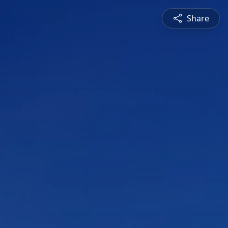
Share