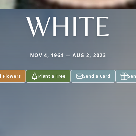
WHITE
NOV 4, 1964 — AUG 2, 2023
d Flowers
Plant a Tree
Send a Card
Sen