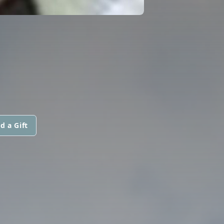
d a Gift