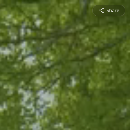
Share