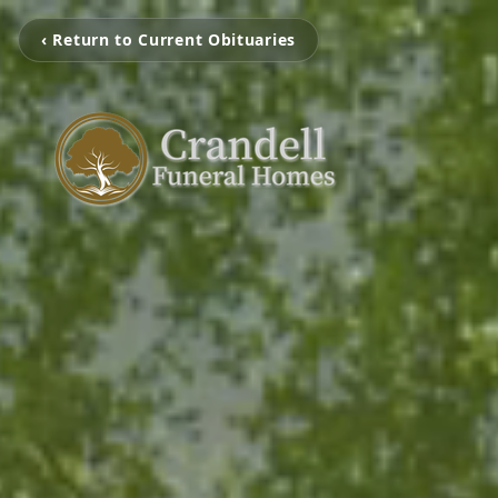
‹ Return to Current Obituaries