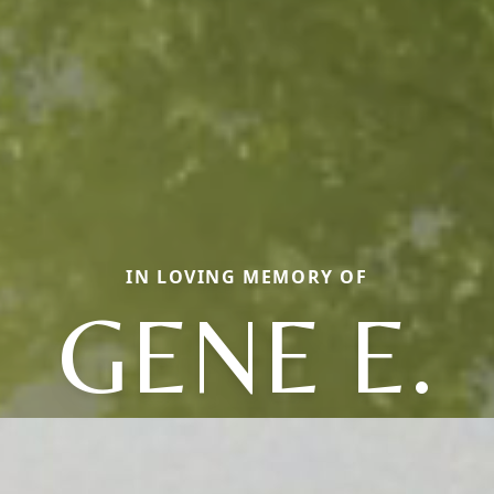
IN LOVING MEMORY OF
GENE E.