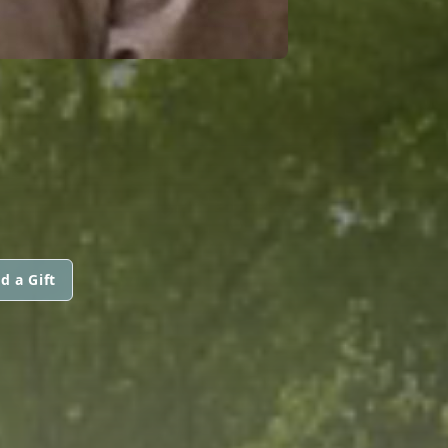
d a Gift