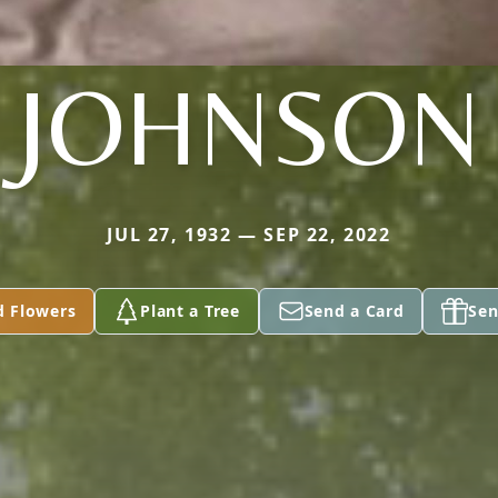
JOHNSON
JUL 27, 1932 — SEP 22, 2022
d Flowers
Plant a Tree
Send a Card
Sen