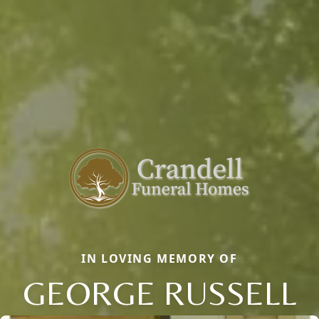
IN LOVING MEMORY OF
GEORGE RUSSELL