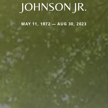
JOHNSON JR.
MAY 11, 1972 — AUG 30, 2023