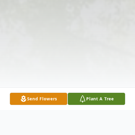
Send Flowers
Plant A Tree