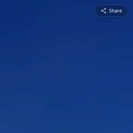
Share