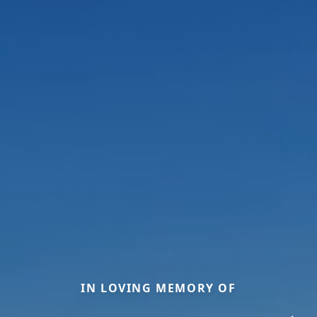
IN LOVING MEMORY OF