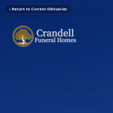
‹ Return to Current Obituaries