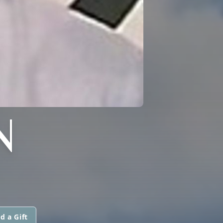
N
d a Gift