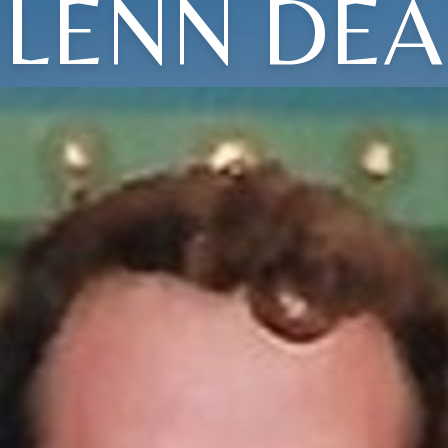
LENN DE