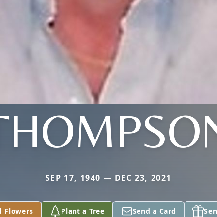
THOMPSO
SEP 17, 1940 — DEC 23, 2021
d Flowers
Plant a Tree
Send a Card
Sen