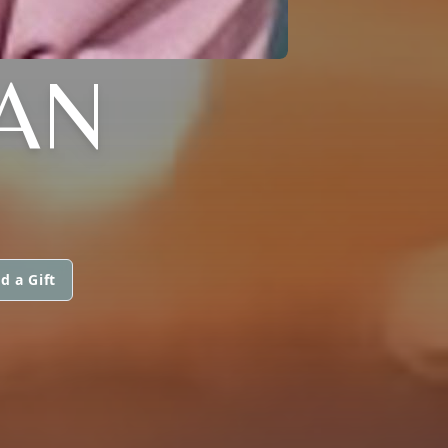
AN
d a Gift