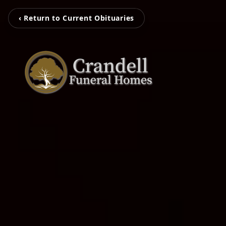
‹ Return to Current Obituaries