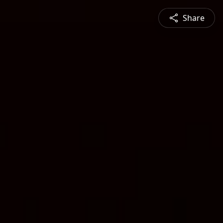
Share