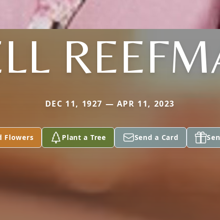
ELL REEFM
DEC 11, 1927 — APR 11, 2023
d Flowers
Plant a Tree
Send a Card
Sen