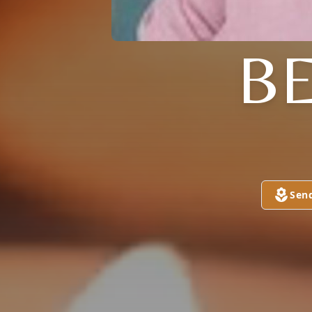
B
Sen