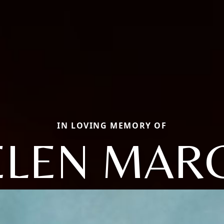
IN LOVING MEMORY OF
ELEN MARC