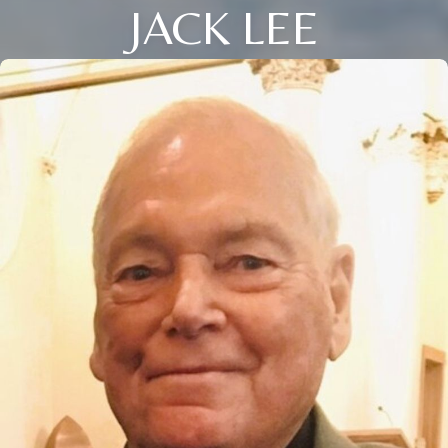
JACK LEE