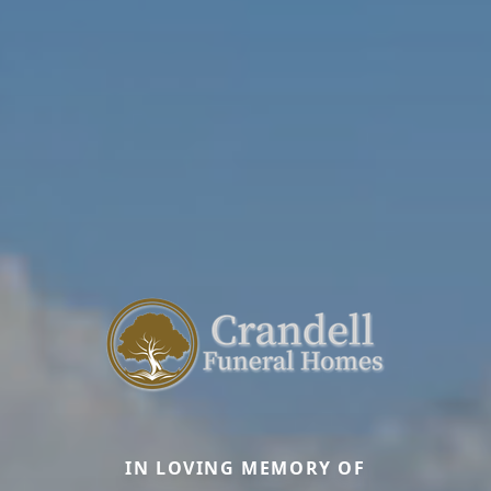
IN LOVING MEMORY OF