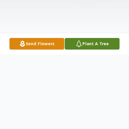
Send Flowers
Plant A Tree
Obituary
A Celebration of Life Service will be held