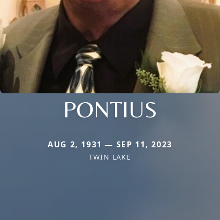
PONTIUS
AUG 2, 1931 — SEP 11, 2023
TWIN LAKE