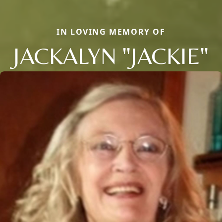
IN LOVING MEMORY OF
JACKALYN "JACKIE"