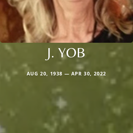
J. YOB
AUG 20, 1938 — APR 30, 2022