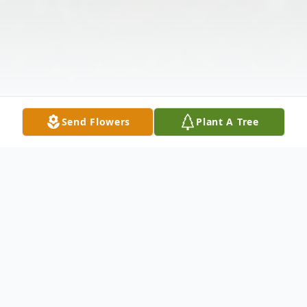
Send Flowers
Plant A Tree
Obituary